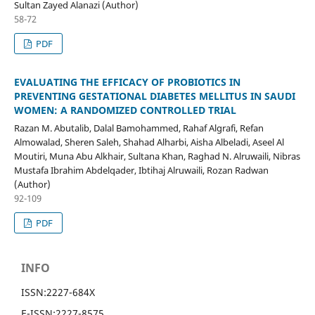
Sultan Zayed Alanazi (Author)
58-72
PDF
EVALUATING THE EFFICACY OF PROBIOTICS IN
PREVENTING GESTATIONAL DIABETES MELLITUS IN SAUDI
WOMEN: A RANDOMIZED CONTROLLED TRIAL
Razan M. Abutalib, Dalal Bamohammed, Rahaf Algrafi, Refan
Almowalad, Sheren Saleh, Shahad Alharbi, Aisha Albeladi, Aseel Al
Moutiri, Muna Abu Alkhair, Sultana Khan, Raghad N. Alruwaili, Nibras
Mustafa Ibrahim Abdelqader, Ibtihaj Alruwaili, Rozan Radwan
(Author)
92-109
PDF
INFO
ISSN:
2227-684X
E-ISSN:
2227-8575