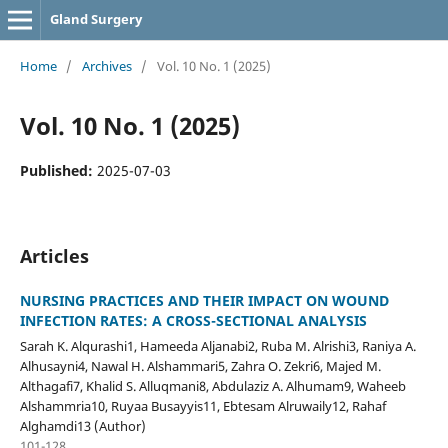
Gland Surgery
Home
/
Archives
/
Vol. 10 No. 1 (2025)
Vol. 10 No. 1 (2025)
Published:
2025-07-03
Articles
NURSING PRACTICES AND THEIR IMPACT ON WOUND
INFECTION RATES: A CROSS-SECTIONAL ANALYSIS
Sarah K. Alqurashi1, Hameeda Aljanabi2, Ruba M. Alrishi3, Raniya A.
Alhusayni4, Nawal H. Alshammari5, Zahra O. Zekri6, Majed M.
Althagafi7, Khalid S. Alluqmani8, Abdulaziz A. Alhumam9, Waheeb
Alshammria10, Ruyaa Busayyis11, Ebtesam Alruwaily12, Rahaf
Alghamdi13 (Author)
101-128