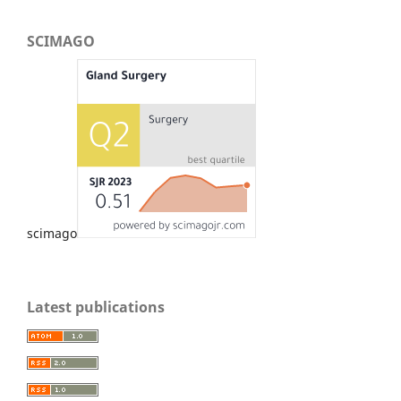
SCIMAGO
scimago
Latest publications