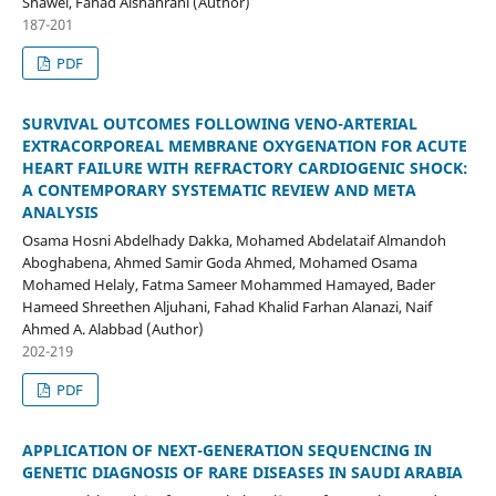
Shawel, Fahad Alshahrani (Author)
187-201
PDF
SURVIVAL OUTCOMES FOLLOWING VENO-ARTERIAL
EXTRACORPOREAL MEMBRANE OXYGENATION FOR ACUTE
HEART FAILURE WITH REFRACTORY CARDIOGENIC SHOCK:
A CONTEMPORARY SYSTEMATIC REVIEW AND META
ANALYSIS
Osama Hosni Abdelhady Dakka, Mohamed Abdelataif Almandoh
Aboghabena, Ahmed Samir Goda Ahmed, Mohamed Osama
Mohamed Helaly, Fatma Sameer Mohammed Hamayed, Bader
Hameed Shreethen Aljuhani, Fahad Khalid Farhan Alanazi, Naif
Ahmed A. Alabbad (Author)
202-219
PDF
APPLICATION OF NEXT-GENERATION SEQUENCING IN
GENETIC DIAGNOSIS OF RARE DISEASES IN SAUDI ARABIA