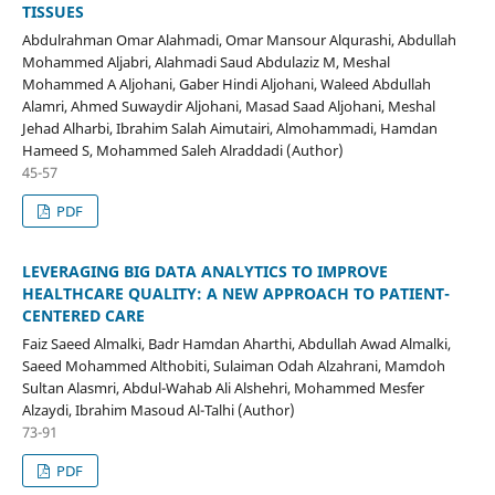
TISSUES
Abdulrahman Omar Alahmadi, Omar Mansour Alqurashi, Abdullah
Mohammed Aljabri, Alahmadi Saud Abdulaziz M, Meshal
Mohammed A Aljohani, Gaber Hindi Aljohani, Waleed Abdullah
Alamri, Ahmed Suwaydir Aljohani, Masad Saad Aljohani, Meshal
Jehad Alharbi, Ibrahim Salah Aimutairi, Almohammadi, Hamdan
Hameed S, Mohammed Saleh Alraddadi (Author)
45-57
PDF
LEVERAGING BIG DATA ANALYTICS TO IMPROVE
HEALTHCARE QUALITY: A NEW APPROACH TO PATIENT-
CENTERED CARE
Faiz Saeed Almalki, Badr Hamdan Aharthi, Abdullah Awad Almalki,
Saeed Mohammed Althobiti, Sulaiman Odah Alzahrani, Mamdoh
Sultan Alasmri, Abdul-Wahab Ali Alshehri, Mohammed Mesfer
Alzaydi, Ibrahim Masoud Al-Talhi (Author)
73-91
PDF