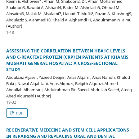
Reem E. Alshoweir1, Afnan M, Shakoori2, Dr. Afnan Mohammed
Shakoori3, Rawabi A. Alsharif4, Bader M. Alshelash5, Ohoud M.
Alosaimi6, Malak M. Alsulami7, Hanadi T. Mufti8, Razan A. Khashugj9,
Abdulaziz S. Alahmadi10, Khalid A. Alghamdi11, Abdulrhman N. almu
(Author)
1-18
ASSESSING THE CORRELATION BETWEEN HBA1C LEVELS
AND C-REACTIVE PROTEIN (CRP) IN PATIENTS AT KHAMIS
MUSHAIT GENERAL HOSPITAL: A CROSS-SECTIONAL
STUDY
Abdulaziz Aljaser, Yazeed Deajim, Anas Alqarni, Anas Nanoh, Khulud
Bakri, Nawaf Alqahtani, Anas Alqouzi, Belgith Alqouzi, Ahmed
Abdullah Alhamrani, Abdulrahman Bin Saeed, Abdullah Saeed, Ateeq
Abed Alqurashi (Author)
19-32
PDF
REGENERATIVE MEDICINE AND STEM CELL APPLICATIONS
IN REPAIRING AND REPLACING ORAL AND DENTAL