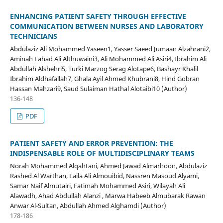
ENHANCING PATIENT SAFETY THROUGH EFFECTIVE
COMMUNICATION BETWEEN NURSES AND LABORATORY
TECHNICIANS
Abdulaziz Ali Mohammed Yaseen1, Yasser Saeed Jumaan Alzahrani2,
Aminah Fahad Ali Althuwaini3, Ali Mohammed Ali Asiri4, Ibrahim Ali
Abdullah Alshehri5, Turki Marzog Serag Alotape6, Bashayr Khalil
Ibrahim Aldhafallah7, Ghala Ayil Ahmed Khubrani8, Hind Gobran
Hassan Mahzari9, Saud Sulaiman Hathal Alotaibi10 (Author)
136-148
PDF
PATIENT SAFETY AND ERROR PREVENTION: THE
INDISPENSABLE ROLE OF MULTIDISCIPLINARY TEAMS
Norah Mohammed Alqahtani, Ahmed Jawad Almarhoon, Abdulaziz
Rashed Al Warthan, Laila Ali Almouibid, Nassren Masoud Alyami,
Samar Naif Almutairi, Fatimah Mohammed Asiri, Wilayah Ali
Alawadh, Ahad Abdullah Alanzi , Marwa Habeeb Almubarak Rawan
Anwar Al-Sultan, Abdullah Ahmed Alghamdi (Author)
178-186