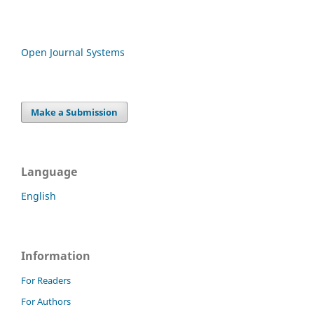
Open Journal Systems
Make a Submission
Language
English
Information
For Readers
For Authors