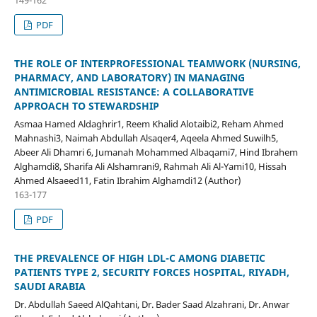
PDF
THE ROLE OF INTERPROFESSIONAL TEAMWORK (NURSING,
PHARMACY, AND LABORATORY) IN MANAGING
ANTIMICROBIAL RESISTANCE: A COLLABORATIVE
APPROACH TO STEWARDSHIP
Asmaa Hamed Aldaghrir1, Reem Khalid Alotaibi2, Reham Ahmed
Mahnashi3, Naimah Abdullah Alsaqer4, Aqeela Ahmed Suwilh5,
Abeer Ali Dhamri 6, Jumanah Mohammed Albaqami7, Hind Ibrahem
Alghamdi8, Sharifa Ali Alshamrani9, Rahmah Ali Al-Yami10, Hissah
Ahmed Alsaeed11, Fatin Ibrahim Alghamdi12 (Author)
163-177
PDF
THE PREVALENCE OF HIGH LDL-C AMONG DIABETIC
PATIENTS TYPE 2, SECURITY FORCES HOSPITAL, RIYADH,
SAUDI ARABIA
Dr. Abdullah Saeed AlQahtani, Dr. Bader Saad Alzahrani, Dr. Anwar