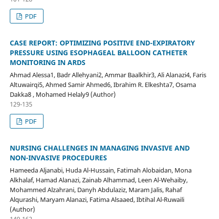
PDF
CASE REPORT: OPTIMIZING POSITIVE END-EXPIRATORY
PRESSURE USING ESOPHAGEAL BALLOON CATHETER
MONITORING IN ARDS
Ahmad Alessa1, Badr Allehyani2, Ammar Baalkhir3, Ali Alanazi4, Faris
Altuwairqi5, Ahmed Samir Ahmed6, Ibrahim R. Elkeshta7, Osama
Dakka8 , Mohamed Helaly9 (Author)
129-135
PDF
NURSING CHALLENGES IN MANAGING INVASIVE AND
NON-INVASIVE PROCEDURES
Hameeda Aljanabi, Huda Al-Hussain, Fatimah Alobaidan, Mona
Alkhalaf, Hamad Alanazi, Zainab Alhammad, Leen Al-Wehaiby,
Mohammed Alzahrani, Danyh Abdulaziz, Maram Jalis, Rahaf
Alqurashi, Maryam Alanazi, Fatima Alsaaed, Ibtihal Al-Ruwaili
(Author)
149-162