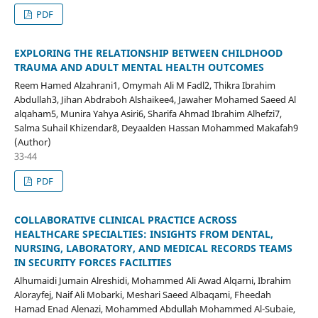
PDF
EXPLORING THE RELATIONSHIP BETWEEN CHILDHOOD
TRAUMA AND ADULT MENTAL HEALTH OUTCOMES
Reem Hamed Alzahrani1, Omymah Ali M Fadl2, Thikra Ibrahim
Abdullah3, Jihan Abdraboh Alshaikee4, Jawaher Mohamed Saeed Al
alqaham5, Munira Yahya Asiri6, Sharifa Ahmad Ibrahim Alhefzi7,
Salma Suhail Khizendar8, Deyaalden Hassan Mohammed Makafah9
(Author)
33-44
PDF
COLLABORATIVE CLINICAL PRACTICE ACROSS
HEALTHCARE SPECIALTIES: INSIGHTS FROM DENTAL,
NURSING, LABORATORY, AND MEDICAL RECORDS TEAMS
IN SECURITY FORCES FACILITIES
Alhumaidi Jumain Alreshidi, Mohammed Ali Awad Alqarni, Ibrahim
Alorayfej, Naif Ali Mobarki, Meshari Saeed Albaqami, Fheedah
Hamad Enad Alenazi, Mohammed Abdullah Mohammed Al-Subaie,