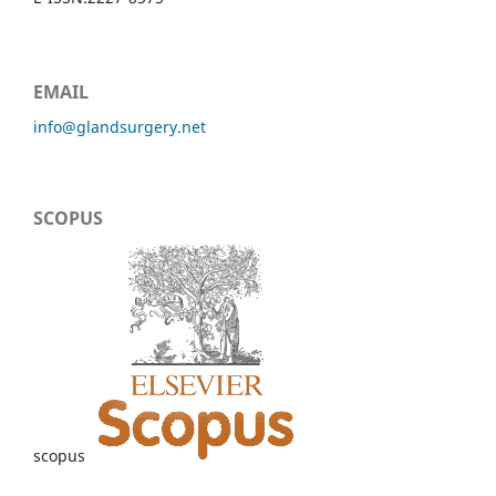
EMAIL
info@glandsurgery.net
SCOPUS
scopus