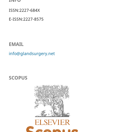
INFO
ISSN:
2227-684X
E-ISSN:
2227-8575
EMAIL
info@glandsurgery.net
SCOPUS