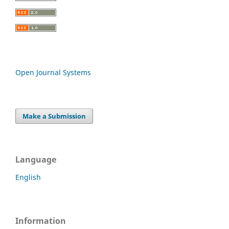
Open Journal Systems
Make a Submission
Language
English
Information