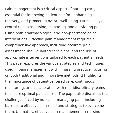
Pain management is a critical aspect of nursing care,
essential for improving patient comfort, enhancing
recovery, and promoting overall well-being. Nurses play a
central role in assessing, managing, and alleviating pain,
using both pharmacological and non-pharmacological
interventions. Effective pain management requires a
comprehensive approach, including accurate pain
assessment, individualized care plans, and the use of
appropriate interventions tailored to each patient's needs.
This paper explores the various strategies and techniques
used in pain management within nursing practice, focusing
on both traditional and innovative methods. It highlights
the importance of patient-centered care, continuous
monitoring, and collaboration with multidisciplinary teams
to ensure optimal pain control. The paper also discusses the
challenges faced by nurses in managing pain, including
barriers to effective pain relief and strategies to overcome
them. Ultimately, effective pain management in nursing