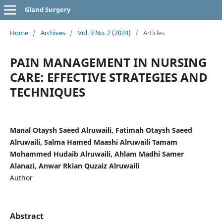
Gland Surgery
Home
/
Archives
/
Vol. 9 No. 2 (2024)
/
Articles
PAIN MANAGEMENT IN NURSING
CARE: EFFECTIVE STRATEGIES AND
TECHNIQUES
Manal Otaysh Saeed Alruwaili, Fatimah Otaysh Saeed
Alruwaili, Salma Hamed Maashi Alruwaili Tamam
Mohammed Hudaib Alruwaili, Ahlam Madhi Samer
Alanazi, Anwar Rkian Quzaiz Alruwaili
Author
Abstract