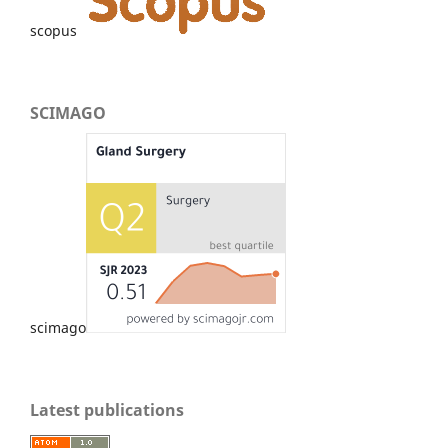
scopus
SCIMAGO
scimago
Latest publications