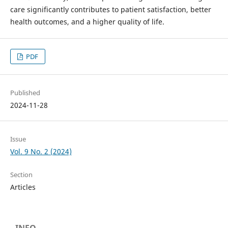
care significantly contributes to patient satisfaction, better
health outcomes, and a higher quality of life.
PDF
Published
2024-11-28
Issue
Vol. 9 No. 2 (2024)
Section
Articles