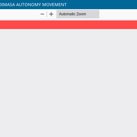
THE DIMASA AUTONOMY MOVEMENT