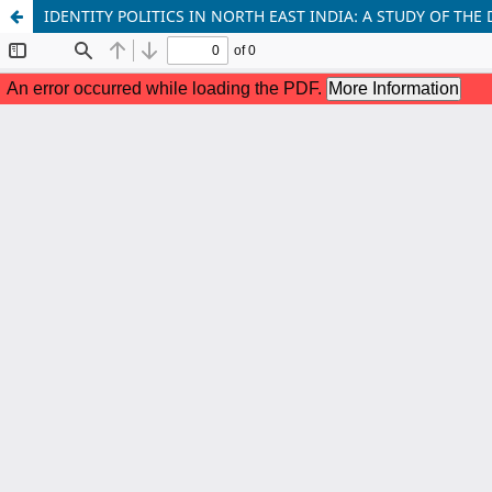
IDENTITY POLITICS IN NORTH EAST INDIA: A STUDY OF 