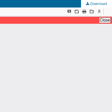
Download